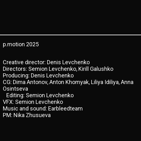
p.motion 2025
Creative director: Denis Levchenko
Directors: Semion Levchenko, Kirill Galushko
Producing: Denis Levchenko
CG: Dima Antonov, Anton Khomyak, Liliya Idiliya, Anna
Osintseva
Editing: Semion Levchenko
VFX: Semion Levchenko
Music and sound: Earbleedteam
PM: Nika Zhusueva