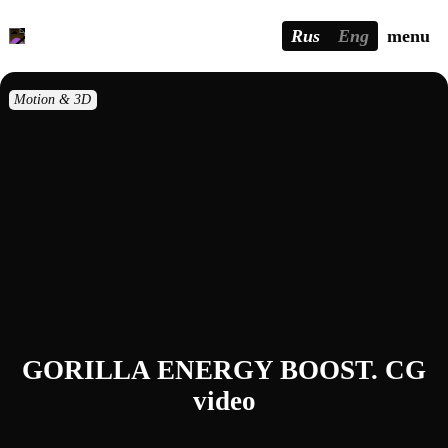
Rus
Eng
menu
Motion & 3D
GORILLA ENERGY BOOST. CG
video