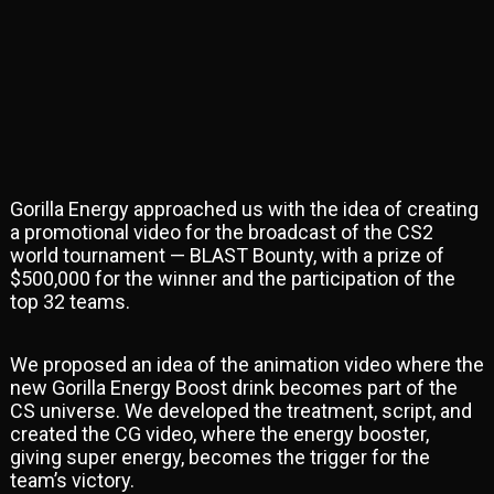
Gorilla Energy approached us with the idea of creating
a promotional video for the broadcast of the CS2
world tournament — BLAST Bounty, with a prize of
$500,000 for the winner and the participation of the
top 32 teams.
We proposed an idea of the animation video where the
new Gorilla Energy Boost drink becomes part of the
CS universe. We developed the treatment, script, and
created the CG video, where the energy booster,
giving super energy, becomes the trigger for the
team’s victory.