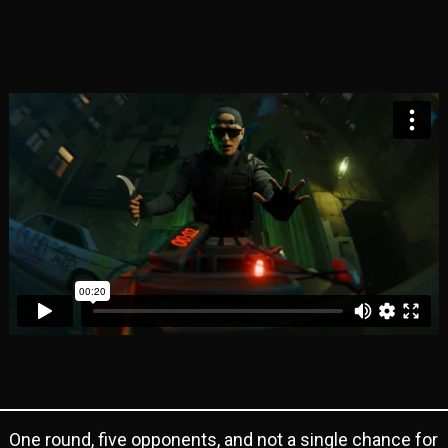
One round, five opponents, and not a single chance for