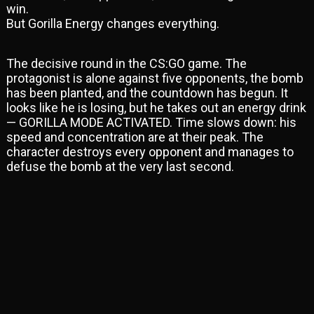
win.
But Gorilla Energy changes everything.
The decisive round in the CS:GO game. The
protagonist is alone against five opponents, the bomb
has been planted, and the countdown has begun. It
looks like he is losing, but he takes out an energy drink
— GORILLA MODE ACTIVATED. Time slows down: his
speed and concentration are at their peak. The
character destroys every opponent and manages to
defuse the bomb at the very last second.