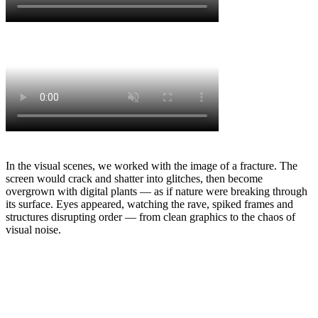
In the visual scenes, we worked with the image of a fracture. The
screen would crack and shatter into glitches, then become
overgrown with digital plants — as if nature were breaking through
its surface. Eyes appeared, watching the rave, spiked frames and
structures disrupting order — from clean graphics to the chaos of
visual noise.