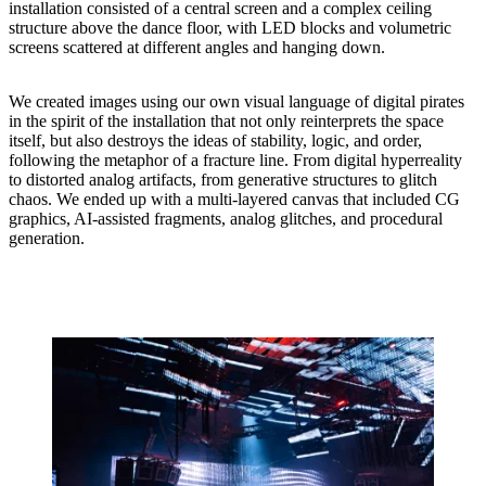
installation consisted of a central screen and a complex ceiling
structure above the dance floor, with LED blocks and volumetric
screens scattered at different angles and hanging down.
We created images using our own visual language of digital pirates
in the spirit of the installation that not only reinterprets the space
itself, but also destroys the ideas of stability, logic, and order,
following the metaphor of a fracture line. From digital hyperreality
to distorted analog artifacts, from generative structures to glitch
chaos. We ended up with a multi-layered canvas that included CG
graphics, AI-assisted fragments, analog glitches, and procedural
generation.