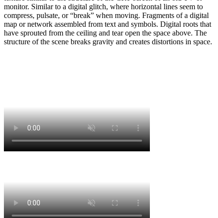
monitor. Similar to a digital glitch, where horizontal lines seem to
compress, pulsate, or “break” when moving. Fragments of a digital
map or network assembled from text and symbols. Digital roots that
have sprouted from the ceiling and tear open the space above. The
structure of the scene breaks gravity and creates distortions in space.