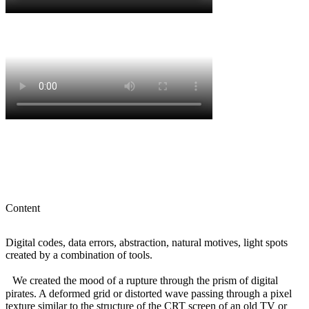
Content
Digital codes, data errors, abstraction, natural motives, light spots
created by a combination of tools.
We created the mood of a rupture through the prism of digital
pirates. A deformed grid or distorted wave passing through a pixel
texture similar to the structure of the CRT screen of an old TV or