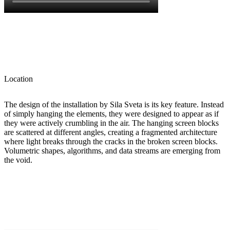
Location
The design of the installation by Sila Sveta is its key feature. Instead
of simply hanging the elements, they were designed to appear as if
they were actively crumbling in the air. The hanging screen blocks
are scattered at different angles, creating a fragmented architecture
where light breaks through the cracks in the broken screen blocks.
Volumetric shapes, algorithms, and data streams are emerging from
the void.