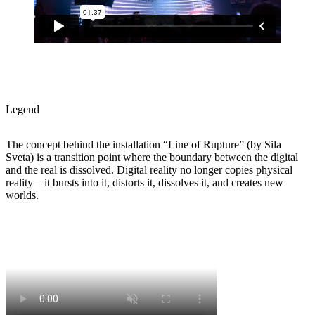
Legend
The concept behind the installation “Line of Rupture” (by Sila
Sveta) is a transition point where the boundary between the digital
and the real is dissolved. Digital reality no longer copies physical
reality—it bursts into it, distorts it, dissolves it, and creates new
worlds.