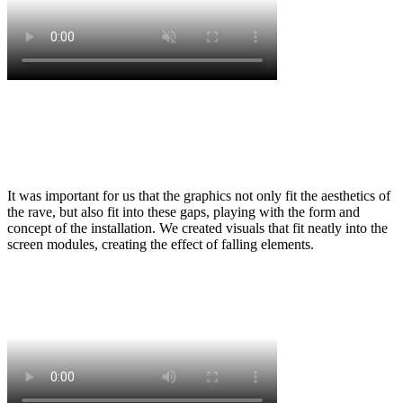
It was important for us that the graphics not only fit the aesthetics of
the rave, but also fit into these gaps, playing with the form and
concept of the installation. We created visuals that fit neatly into the
screen modules, creating the effect of falling elements.