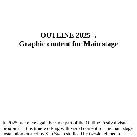
OUTLINE 2025 .
Graphic content for Main stage
In 2025, we once again became part of the Outline Festival visual
program — this time working with visual content for the main stage
installation created by Sila Sveta studio. The two-level media