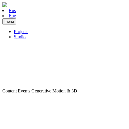
Rus
Eng
menu
Projects
Studio
Content
Events
Generative
Motion & 3D