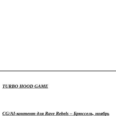
Game design
Illustration
Motion & 3D
TURBO HOOD GAME
Events
Generative
Motion & 3D
CG/AI-контент для Rave Rebels – Брюссель, ноябрь