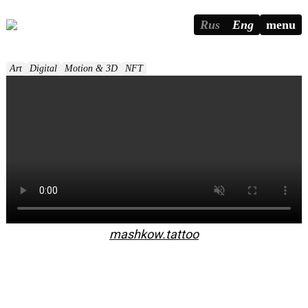
Rus
Eng
menu
Art
Digital
Motion & 3D
NFT
mashkow.tattoo