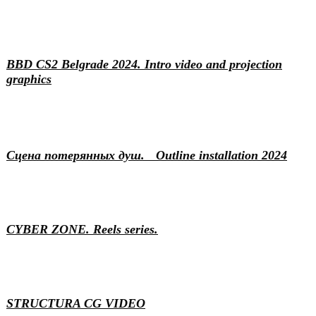
Events
Motion & 3D
BBD CS2 Belgrade 2024. Intro video and projection
graphics
Art
Installation
Сцена потерянных душ. Outline installation 2024
Content
Motion & 3D
Video production
Video production
CYBER ZONE. Reels series.
Branding
Motion & 3D
STRUCTURA CG VIDEO