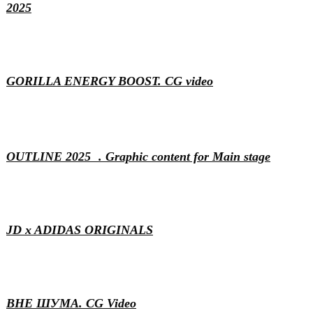
2025
Motion & 3D
GORILLA ENERGY BOOST. CG video
Content
Events
Generative
Motion & 3D
OUTLINE 2025 . Graphic content for Main stage
Motion & 3D
VFX
JD x ADIDAS ORIGINALS
Motion & 3D
ВНЕ ШУМА. CG Video