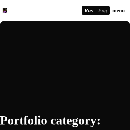
Rus
Eng
menu
Portfolio category: