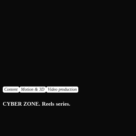
Content
Motion & 3D
Video production
CYBER ZONE. Reels series.