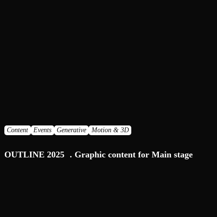
Content
Events
Generative
Motion & 3D
OUTLINE 2025 . Graphic content for Main stage