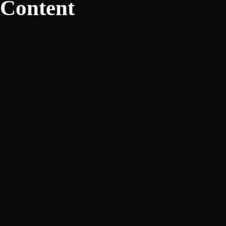
Content