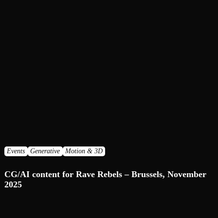
Events
Generative
Motion & 3D
CG/AI сontent for Rave Rebels – Brussels, November
2025