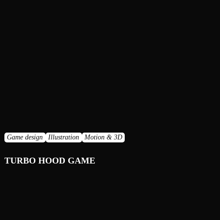
Game design
Illustration
Motion & 3D
TURBO HOOD GAME