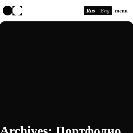
Rus
Eng
menu
Archives:
Портфолио