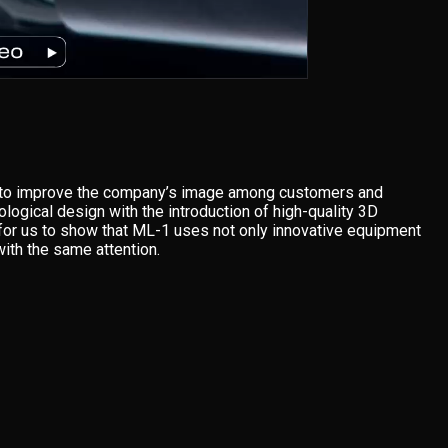
s to improve the company’s image among customers and
ogical design with the introduction of high-quality 3D
t for us to show that ML-1 uses not only innovative equipment
with the same attention.