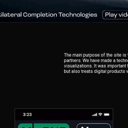
The main purpose of the site i
partners. We have made a technol
visualizations. It was importan
but also treats digital products 