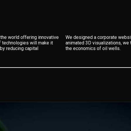
the world offering innovative
We designed a corporate website
f technologies will make it
animated 3D visualizations, we t
by reducing capital
the economics of oil wells.