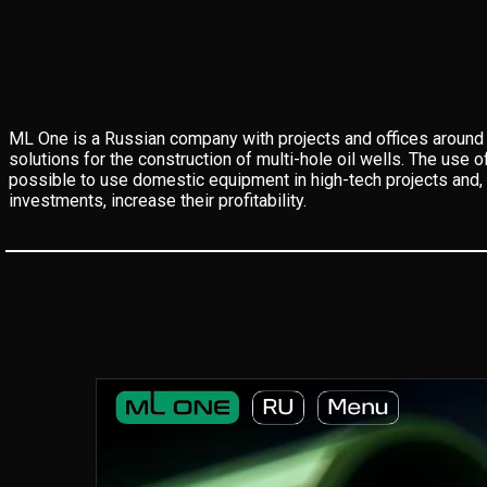
ML One is a Russian company with projects and offices around 
solutions for the construction of multi-hole oil wells. The use o
possible to use domestic equipment in high-tech projects and, 
investments, increase their profitability.