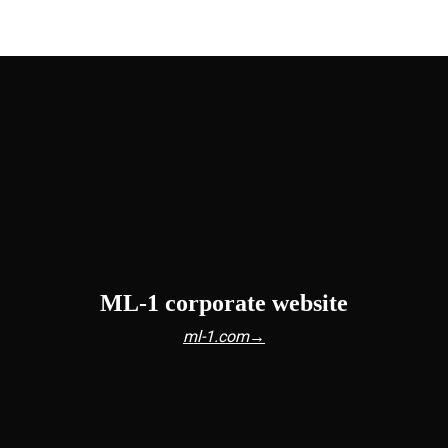
ML-1 corporate website
ml-1.com→