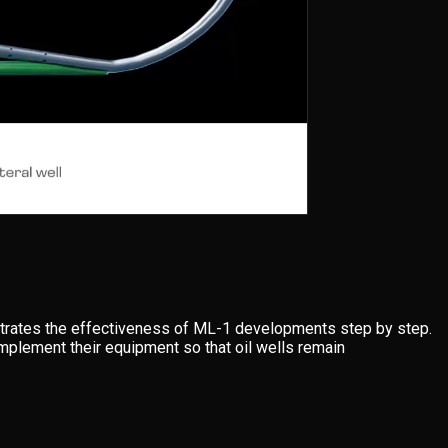
rates the effectiveness of ML-1 developments step by step.
implement their equipment so that oil wells remain