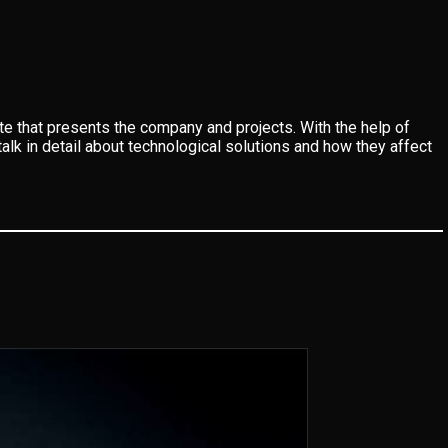
 that presents the company and projects. With the help of
alk in detail about technological solutions and how they affect