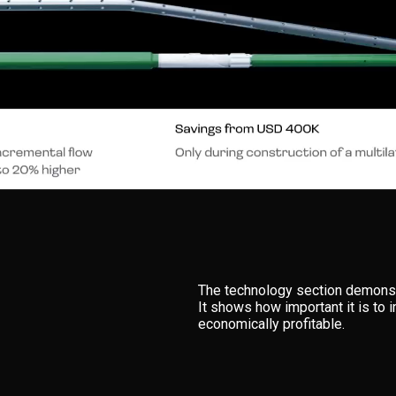
The technology section demonst
It shows how important it is to 
economically profitable.