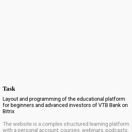
Task
Layout and programming of the educational platform
for beginners and advanced investors of VTB Bank on
Bitrix
The website is a complex structured learning platform
with a personal account, courses, webinars, podcasts,