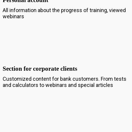
Personal account
All information about the progress of training, viewed
webinars
Section for corporate clients
Customized content for bank customers. From tests
and calculators to webinars and special articles