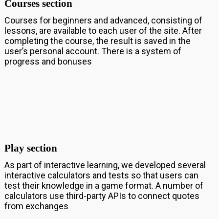
Courses section
Courses for beginners and advanced, consisting of
lessons, are available to each user of the site. After
completing the course, the result is saved in the
user’s personal account. There is a system of
progress and bonuses
Play section
As part of interactive learning, we developed several
interactive calculators and tests so that users can
test their knowledge in a game format. A number of
calculators use third-party APIs to connect quotes
from exchanges