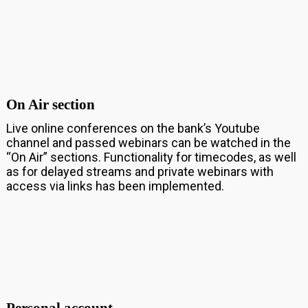
On Air section
Live online conferences on the bank’s Youtube
channel and passed webinars can be watched in the
“On Air” sections. Functionality for timecodes, as well
as for delayed streams and private webinars with
access via links has been implemented.