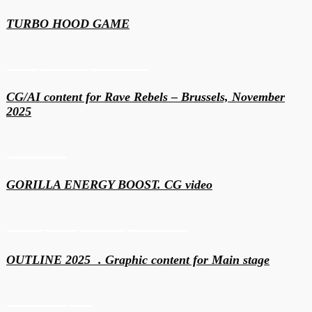
TURBO HOOD GAME
Events
Generative
Motion & 3D
CG/AI сontent for Rave Rebels – Brussels, November
2025
Motion & 3D
GORILLA ENERGY BOOST. CG video
Content
Events
Generative
Motion & 3D
OUTLINE 2025 . Graphic content for Main stage
Motion & 3D
VFX