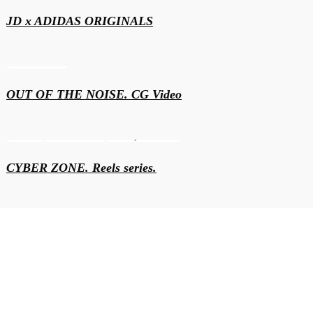
JD x ADIDAS ORIGINALS
Motion & 3D
OUT OF THE NOISE. CG Video
Content
Motion & 3D
Video production
CYBER ZONE. Reels series.
Events
Motion & 3D
BBD CS2 Belgrade 2024. Intro video and projection
graphics
Motion & 3D
Video production