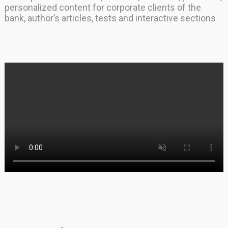
personalized content for corporate clients of the
bank, author’s articles, tests and interactive sections