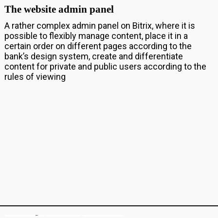
The website admin panel
A rather complex admin panel on Bitrix, where it is
possible to flexibly manage content, place it in a
certain order on different pages according to the
bank’s design system, create and differentiate
content for private and public users according to the
rules of viewing
Game design
Illustration
Motion & 3D