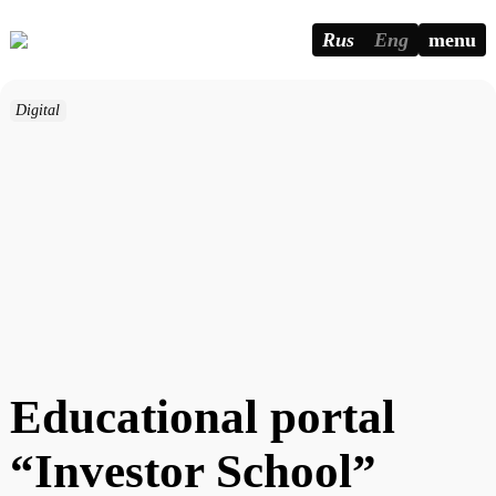
Rus
Eng
menu
Digital
Educational portal
“Investor School”