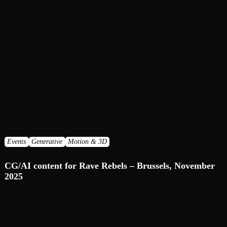
Events
Generative
Motion & 3D
CG/AI сontent for Rave Rebels – Brussels, November
2025