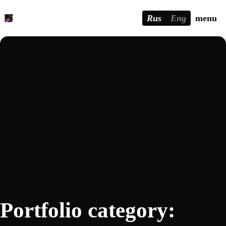
Rus
Eng
menu
Portfolio category: