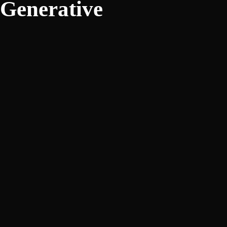
Generative