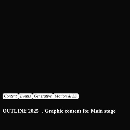
Content
Events
Generative
Motion & 3D
OUTLINE 2025 . Graphic content for Main stage